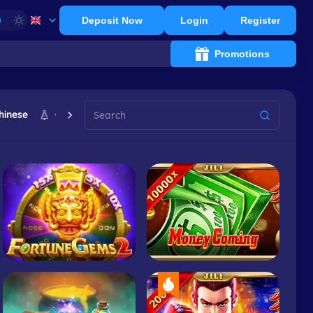
Deposit Now
Login
Register
Promotions
hinese
Christmas
Comics
Dice
Egypt
Fes
PLAY NOW
PLAY NOW
DEMO PLAY
DEMO PLAY