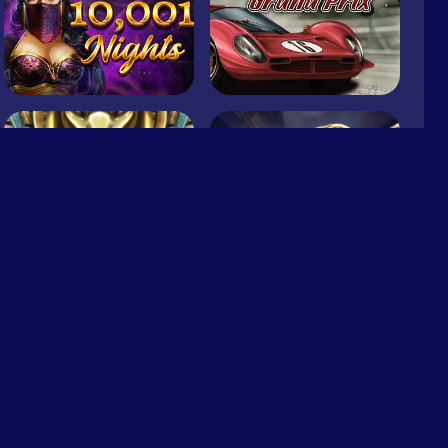
PLAY NOW
PLAY NOW
DEMO PLAY
DEMO PLAY
PLAY NOW
PLAY NOW
DEMO PLAY
DEMO PLAY
PLAY NOW
PLAY NOW
DEMO PLAY
DEMO PLAY