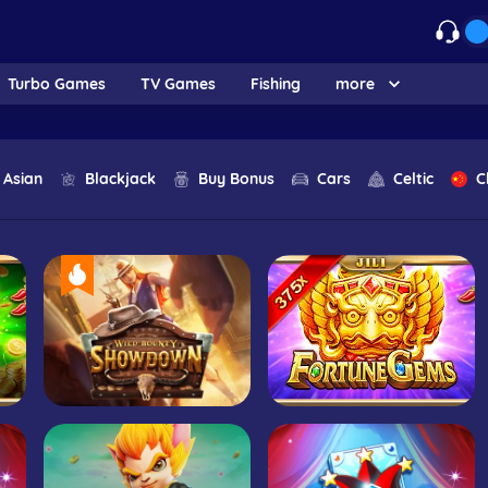
Turbo Games
TV Games
Fishing
more
Asian
Blackjack
Buy Bonus
Cars
Celtic
C
PLAY NOW
AY
DEMO PLAY
PLAY NOW