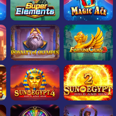
PLAY NOW
PLAY NOW
AY
DEMO PLAY
DEMO PLAY
PLAY NOW
PLAY NOW
DEMO PLAY
DEMO PLAY
PLAY NOW
PLAY NOW
AY
DEMO PLAY
DEMO PLAY