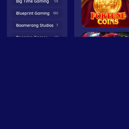
Big Time Gaming
58
PLAY NOW
DEMO PL
Blueprint Gaming
180
Boomerang Studios
7
Booming Games
69
Booongo
58
PLAY NOW
DEMO PL
Bulletproof Games
16
Bullshark Games
15
Charismatic
10
CQ9
153
PLAY NOW
DEMO PL
Darwin Gaming
12
Elysium Studios
12