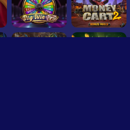
PLAY NOW
PLAY NOW
AY
DEMO PLAY
DEMO PLAY
PLAY NOW
PLAY NOW
AY
DEMO PLAY
DEMO PLAY
PLAY NOW
AY
DEMO PLAY
PLAY NOW
DEMO PLAY