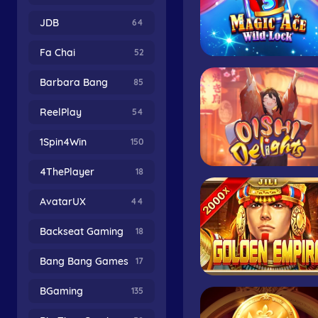
PLAY NOW
DEMO PL
JDB
64
Fa Chai
52
Barbara Bang
85
ReelPlay
54
PLAY NOW
1Spin4Win
150
4ThePlayer
18
AvatarUX
44
Backseat Gaming
18
PLAY NOW
DEMO PL
Bang Bang Games
17
BGaming
135