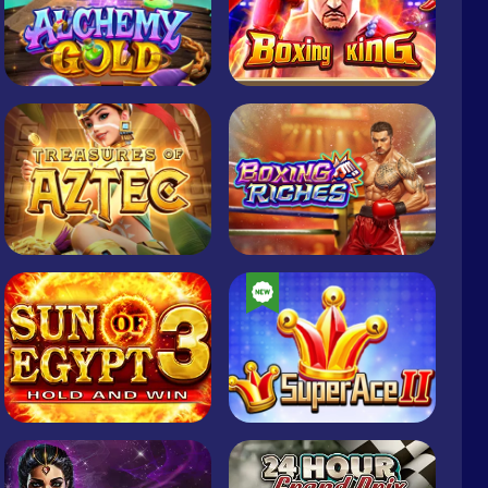
PLAY NOW
PLAY NOW
DEMO PLAY
PLAY NOW
PLAY NOW
DEMO PLAY
PLAY NOW
PLAY NOW
DEMO PLAY
DEMO PLAY