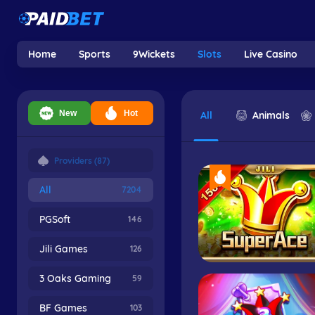
Home
Sports
9Wickets
Slots
Live Casino
New
Hot
All
Animals
All
7204
PGSoft
146
PLAY NOW
DEMO PL
Jili Games
126
3 Oaks Gaming
59
BF Games
103