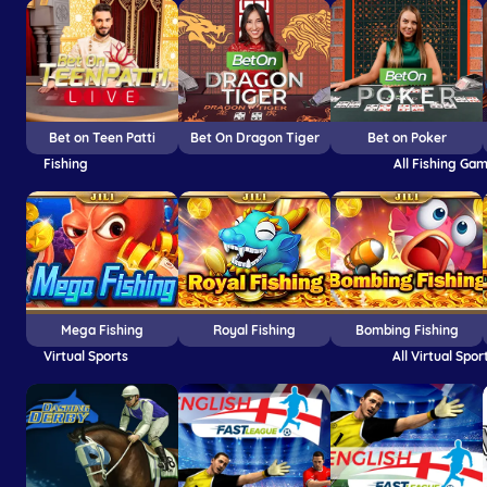
Bet on Teen Patti
Bet On Dragon Tiger
Bet on Poker
Fishing
All Fishing Ga
Mega Fishing
Royal Fishing
Bombing Fishing
Virtual Sports
All Virtual Spor