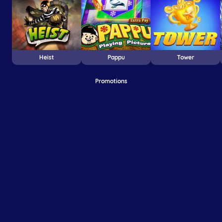
Heist
Pappu
Tower
Promotions