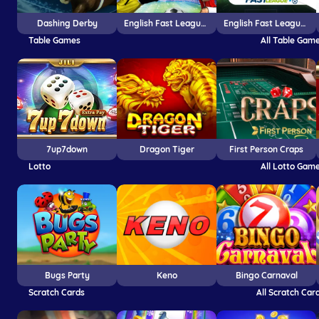
Dashing Derby
English Fast League Football Match
English Fast League Football Single
Table Games
All Table Gam
7up7down
Dragon Tiger
First Person Craps
Lotto
All Lotto Gam
Bugs Party
Keno
Bingo Carnaval
Scratch Cards
All Scratch Car