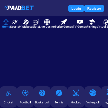
Login
Register
Home
Sports
9 Wickets
Slots
Live Casino
Turbo Games
TV Games
Fishing
Virtual 
T
Cricket
Football
Basketball
Tennis
Hockey
Volleyball
T