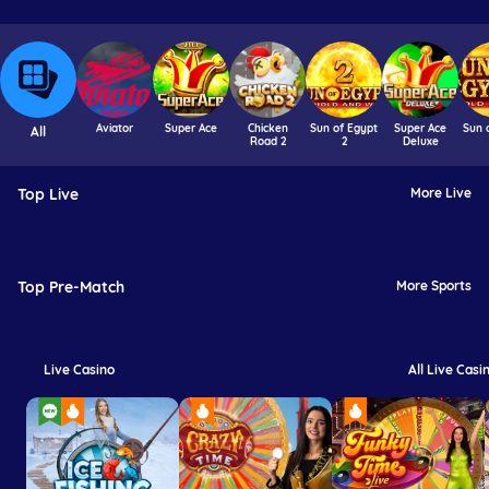
Aviator
Super Ace
Chicken
Sun of Egypt
Super Ace
Sun 
All
Road 2
2
Deluxe
Top Live
More Live
Top Pre-Match
More Sports
Live Casino
All Live Casi