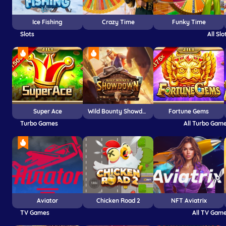
Ice Fishing
Crazy Time
Funky Time
Slots
All Slo
Super Ace
Wild Bounty Showdown
Fortune Gems
Turbo Games
All Turbo Gam
Aviator
Chicken Road 2
NFT Aviatrix
TV Games
All TV Gam